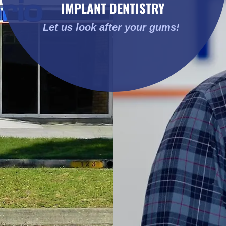
Let us look after your gums!