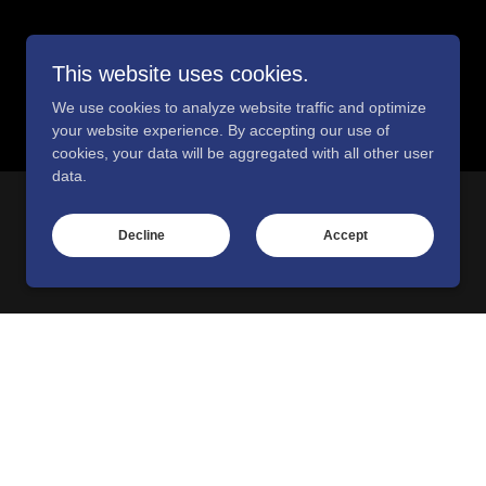
This website uses cookies.
We use cookies to analyze website traffic and optimize
your website experience. By accepting our use of
cookies, your data will be aggregated with all other user
data.
Decline
Accept