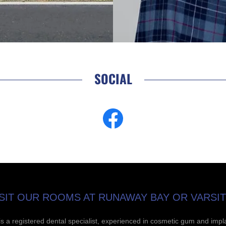
SOCIAL
SIT OUR ROOMS AT RUNAWAY BAY OR VARSIT
is a registered dental specialist, experienced in cosmetic gum and impl