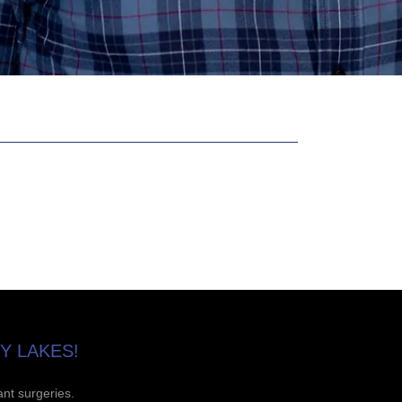
Y LAKES!
ant surgeries.