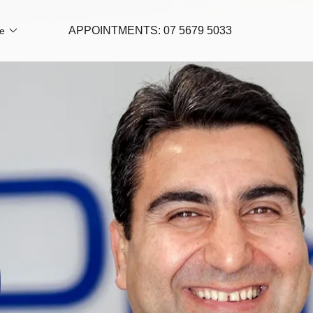
APPOINTMENTS:
07 5679 5033
e