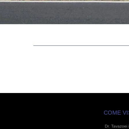
COME VI
Dr. Tavazoei 