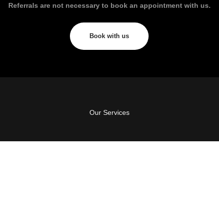
Referrals are not necessary to book an appointment with us.
Book with us
Our Services
GC Perio & Dental Implants
123 Bayview St, Runaway Bay, QLD 4216
Suite 1/20 Lake Orr Drive, Varsity Lakes, QLD
4227