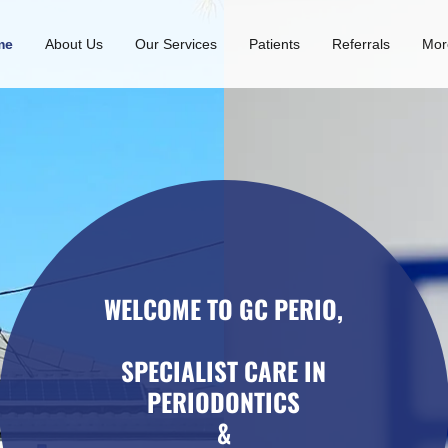
me
About Us
Our Services
Patients
Referrals
Mor
WELCOME TO GC PERIO,
SPECIALIST CARE IN
PERIODONTICS
&